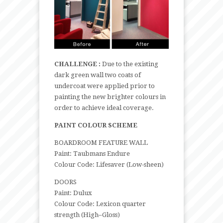
CHALLENGE :
Due to the existing
dark green wall two coats of
undercoat were applied prior to
painting the new brighter colours in
order to achieve ideal coverage.
PAINT COLOUR SCHEME
BOARDROOM FEATURE WALL
Paint: Taubmans Endure
Colour Code: Lifesaver (Low-sheen)
DOORS
Paint: Dulux
Colour Code: Lexicon quarter
strength (High–Gloss)