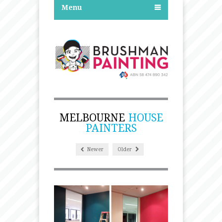
Menu
MELBOURNE
HOUSE
PAINTERS
Newer
Older