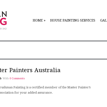
HOME
»
HOUSE PAINTING SERVICES
GAL
er Painters Australia
With
0 Comments
rushman Painting is a certified member of the Master Painter’s
ssociation for your added assurance.