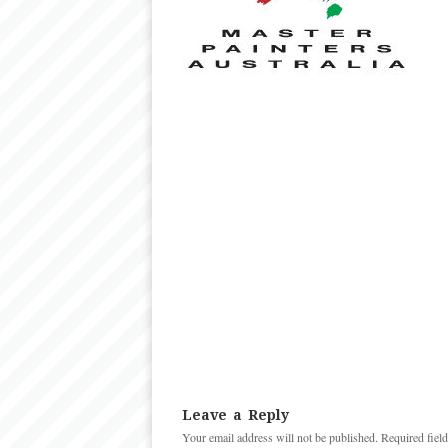
Leave a Reply
Your email address will not be published.
Required fiel