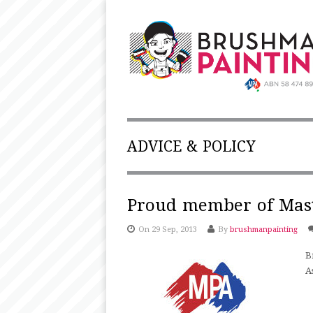
ADVICE & POLICY
Proud member of Mast
On 29 Sep, 2013
By
brushmanpainting
B
A