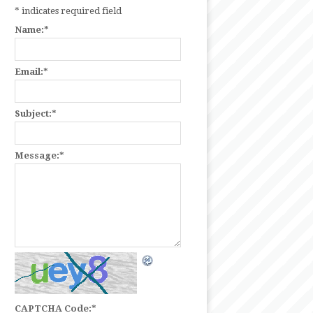
*
indicates required field
Name:
*
Email:
*
Subject:
*
Message:
*
CAPTCHA Code:
*