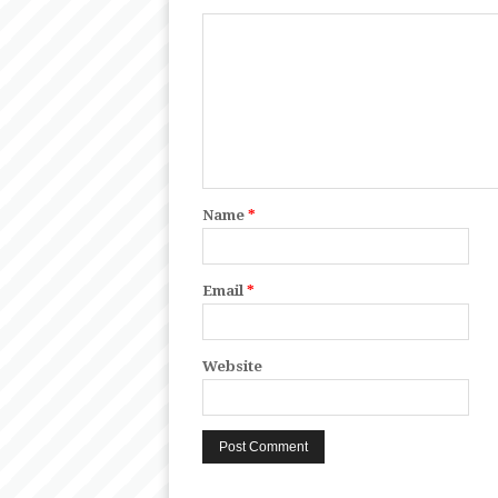
Name
*
Email
*
Website