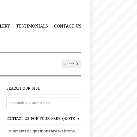
LERY
TESTIMONIALS
CONTACT US
Older
SEARCH OUR SITE:
CONTACT US FOR YOUR FREE QUOTE ▼
Comments or questions are welcome.