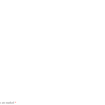
ds are marked
*